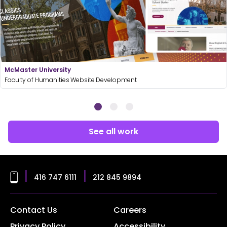
McMaster University
Faculty of Humanities Website Development
See all work
|
|
416 747 6111
212 845 9894
Contact Us
Careers
Privacy Policy
Accessibility