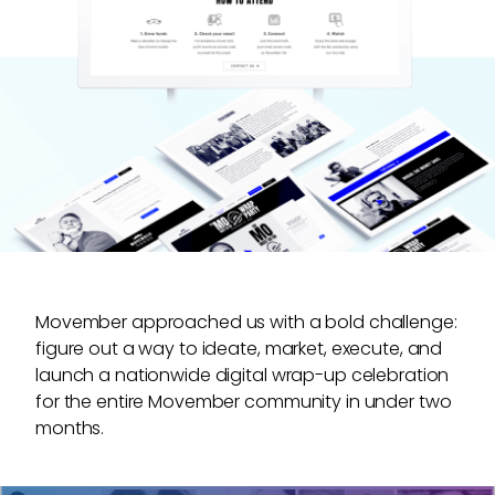
•
Video motion graphics and animations
•
Event promotion
•
Branding
Movember approached us with a bold challenge:
figure out a way to ideate, market, execute, and
launch a nationwide digital wrap-up celebration
for the entire Movember community in under two
months.