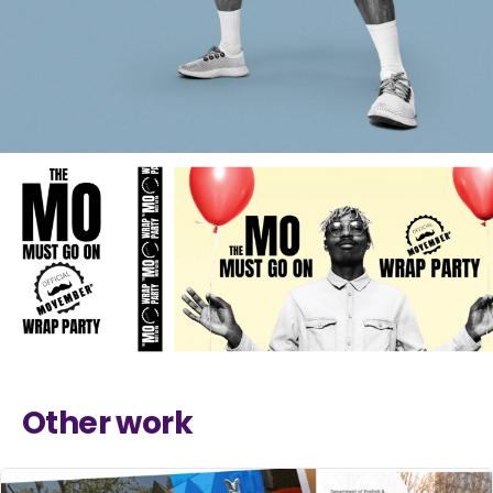
Other work