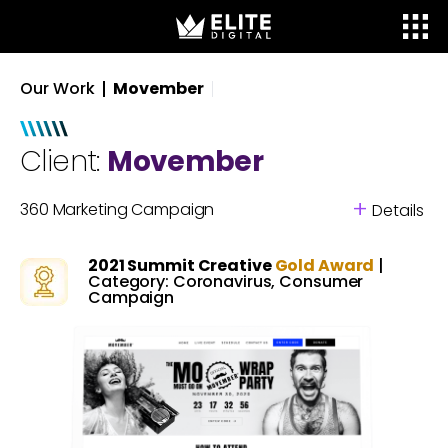
Our Work
Movember
Client:
Movember
+
360 Marketing Campaign
Details
2021 Summit Creative
Gold
Award
|
Category:
Coronavirus, Consumer
Campaign
What we did
•
Concept ideation and execution
•
Copywriting
•
Website design & development