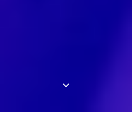
An experienced team of
Audio
&
Video Production
Professionals