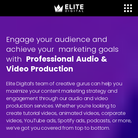
Engage
your
audience
and
achieve
your
marketing
goals
with
Professional
Audio
&
Video
Production
Elite Digital’s team of creative gurus can help you
maximize your content marketing strategy and
engagement through our audio and video
production services. Whether you’re looking to
create tutorial videos, animated videos, corporate
videos, YouTube ads, Spotify ads, podcasts, or more,
we’ve got you covered from top to bottom.