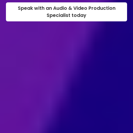
Speak with an Audio & Video Production
Specialist today