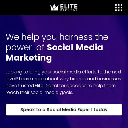
We
help
you
harness
the
power
of
Social
Media
Marketing
Looking to bring your social media efforts to the next
level? Learn more about why brands and businesses
have trusted Elite Digital for decades to help them
reach their social media goals.
Speak to a Social Media Expert today