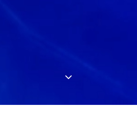
Experienced
Social Media
Professionals who drive results